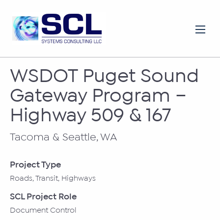
WSDOT Puget Sound
Gateway Program –
Highway 509 & 167
Tacoma & Seattle, WA
Project Type
Roads, Transit, Highways
SCL Project Role
Document Control