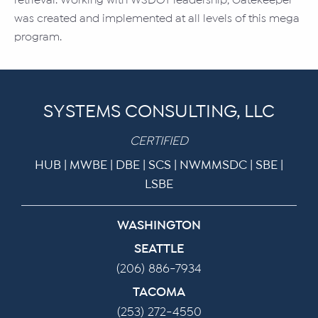
retrieval. Working with WSDOT leadership, Gatekeeper
was created and implemented at all levels of this mega
program.
SYSTEMS CONSULTING, LLC
CERTIFIED
HUB | MWBE | DBE | SCS | NWMMSDC | SBE |
LSBE
WASHINGTON
SEATTLE
(206) 886-7934
TACOMA
(253) 272-4550