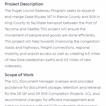
Project Description
The Puget Sound Gateway Program seeks to expand
and merge State Routes 167 in Pierce County and 509 in
King County to facilitate transport between the Port of
Tacoma and Seattle. This project will ensure the
movement of people and goods are done efficiently.
This project will help towards improving the congestion
roads and highways, freight connections, regional
mobility and airport access as well as creating 6.5 miles
of new bike/pedestrian paths and 3.5 miles of new
sidewalks.
Scope of Work
The SCL Document Manager oversaw and provided
assistance for document storage, retention, and retrieval
for the SR 167 and SR 509 Completion Projects. SCL also
recommend changes for efficient management and